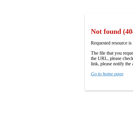
Not found (40
Requested resource is 
The file that you requ
the URL, please check 
link, please notify the 
Go to home page